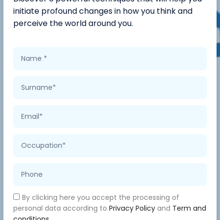
initiate profound changes in how you think and
perceive the world around you.
By clicking here you accept the processing of
personal data according to
Privacy Policy
and
Term and
conditions