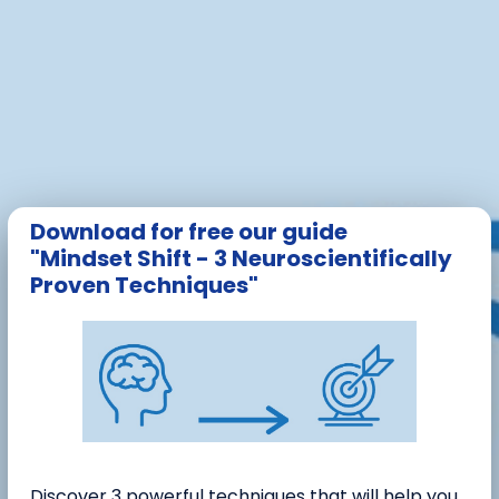
Download for free our guide
"Mindset Shift - 3 Neuroscientifically
Proven Techniques"
Discover 3 powerful techniques that will help you