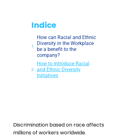
Indice
How can Racial and Ethnic
Diversity in the Workplace
be a benefit to the
company?
How to introduce Racial
and Ethnic Diversity
Initiatives
Discrimination based on race affects
millions of workers worldwide
.