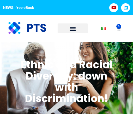
NEWS: free eBook
0
Ethnic and Racial
Diversity: down
with
Discrimination!