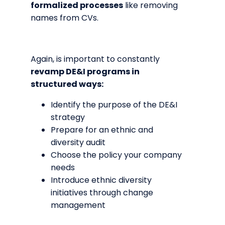
formalized processes
like removing
names from CVs.
Again, is important to constantly
revamp DE&I programs in
structured ways:
Identify the purpose of the DE&I
strategy
Prepare for an ethnic and
diversity audit
Choose the policy your company
needs
Introduce ethnic diversity
initiatives through change
management