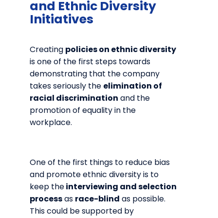
and Ethnic Diversity
Initiatives
Creating
policies on ethnic diversity
is one of the first steps towards
demonstrating that the company
takes seriously the
elimination of
racial discrimination
and the
promotion of equality in the
workplace.
One of the first things to reduce bias
and promote ethnic diversity is to
keep the
interviewing and selection
process
as
race-blind
as possible.
This could be supported by