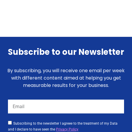
Subscribe to our Newsletter
By subscribing, you will receive one email per week
with different content aimed at helping you get
measurable results for your business.
Subscribing to the newsletter I agreee to the treatment of my Data
and I declare to have seen the
Privacy Policy