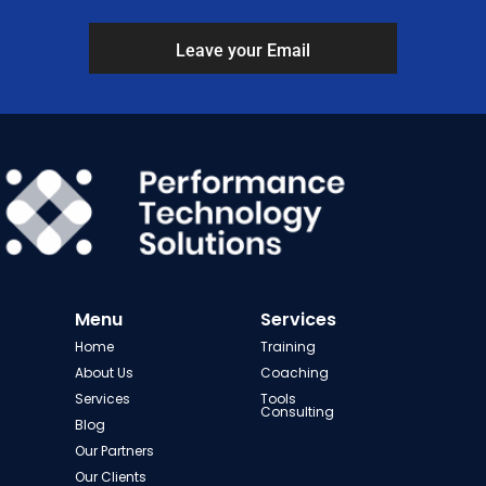
Leave your Email
Menu
Services
Home
Training
About Us
Coaching
Services
Tools
Consulting
Blog
Our Partners
Our Clients