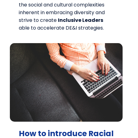
the social and cultural complexities
inherent in embracing diversity and
strive to create
Inclusive Leaders
able to accelerate DE&I strategies.
How to introduce Racial