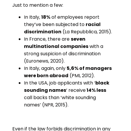
Just to mention a few:
In Italy,
18%
of employees report
they’ve been subjected to
racial
discrimination
(La Repubblica, 2015).
In France, there are
seven
multinational companies
with a
strong suspicion of discrimination
(Euronews, 2020).
In Italy, again, only
5,6% of managers
were born abroad
(PMI, 2012).
In the USA, job applicants with ‘
black
sounding names
‘ receive
14% less
call backs than ‘white sounding
names’ (NPR, 2015).
Even if the law forbids discrimination in any