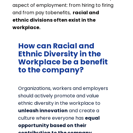
aspect of employment: from hiring to firing
and from pay tobenefits,
racial and
ethnic divisions often exist in the
workplace.
How can Racial and
Ethnic Diversity in the
Workplace be a benefit
to the company?
Organizations, workers and employers
should actively promote and value
ethnic diversity in the workplace to
unleash innovation
and create a
culture where everyone has
equal
opportunity based on their
contribution to the company.