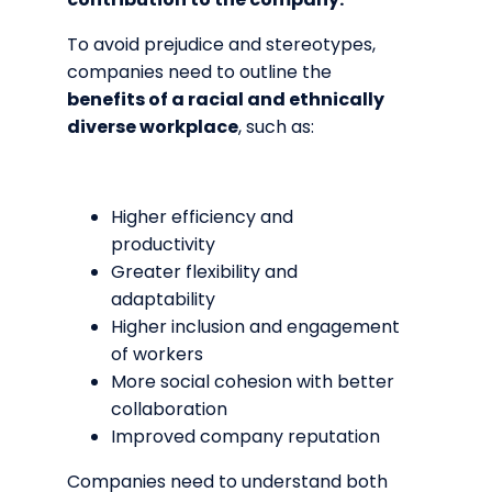
To avoid prejudice and stereotypes,
companies need to outline the
benefits of a racial and ethnically
diverse workplace
, such as:
Higher efficiency and
productivity
Greater flexibility and
adaptability
Higher inclusion and engagement
of workers
More social cohesion with better
collaboration
Improved company reputation
Companies need to understand both