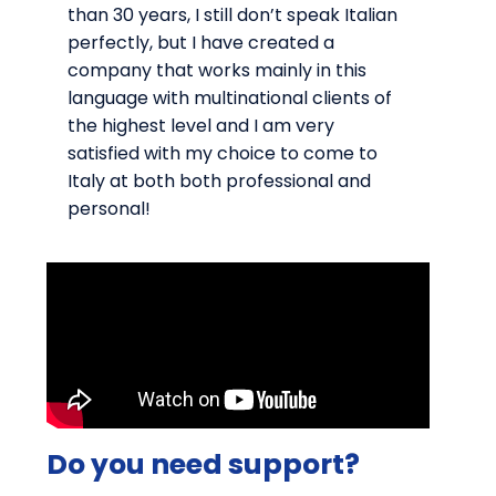
than 30 years, I still don’t speak Italian
perfectly, but I have created a
company that works mainly in this
language with multinational clients of
the highest level and I am very
satisfied with my choice to come to
Italy at both both professional and
personal!
Do you need support?