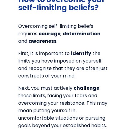
self-limiting beliefs?
Overcoming self-limiting beliefs
requires
courage
,
determination
and
awareness
.
First, it is important to
identify
the
limits you have imposed on yourself
and recognize that they are often just
constructs of your mind.
Next, you must actively
challenge
these limits, facing your fears and
overcoming your resistance. This may
mean putting yourself in
uncomfortable situations or pursuing
goals beyond your established habits.