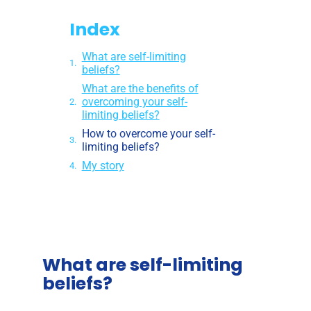
Index
What are self-limiting
beliefs?
What are the benefits of
overcoming your self-
limiting beliefs?
How to overcome your self-
limiting beliefs?
My story
What are self-limiting
beliefs?