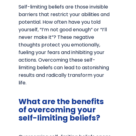
Self-limiting beliefs are those invisible
barriers that restrict your abilities and
potential. How often have you told
yourself, “I’m not good enough” or “I’ll
never make it”? These negative
thoughts protect you emotionally,
fueling your fears and inhibiting your
actions. Overcoming these self-
limiting beliefs can lead to astonishing
results and radically transform your
life.
What are the benefits
of overcoming your
self-limiting beliefs?