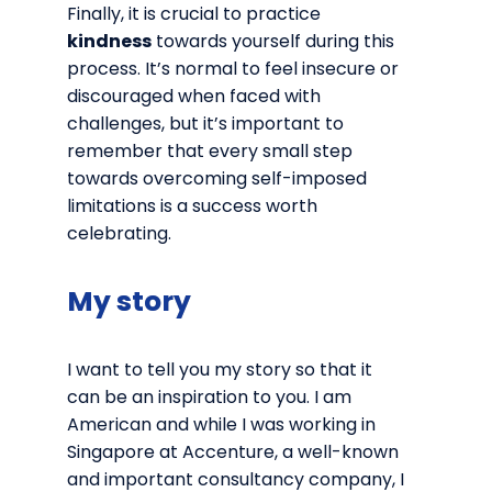
Finally, it is crucial to practice
kindness
towards yourself during this
process. It’s normal to feel insecure or
discouraged when faced with
challenges, but it’s important to
remember that every small step
towards overcoming self-imposed
limitations is a success worth
celebrating.
My story
I want to tell you my story so that it
can be an inspiration to you. I am
American and while I was working in
Singapore at Accenture, a well-known
and important consultancy company, I