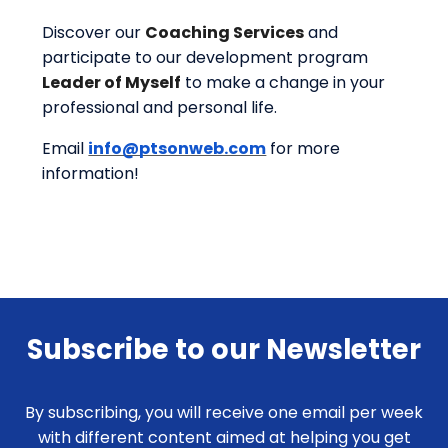
Discover our
Coaching Services
and
participate to our development program
Leader of Myself
to
make a change in your
professional and personal life.
Email
info@ptsonweb.com
for more
information!
Subscribe to our Newsletter
By subscribing, you will receive one email per week
with different content aimed at helping you get