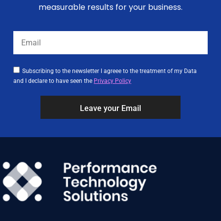
measurable results for your business.
Subscribing to the newsletter I agreee to the treatment of my Data
and I declare to have seen the
Privacy Policy
Leave your Email