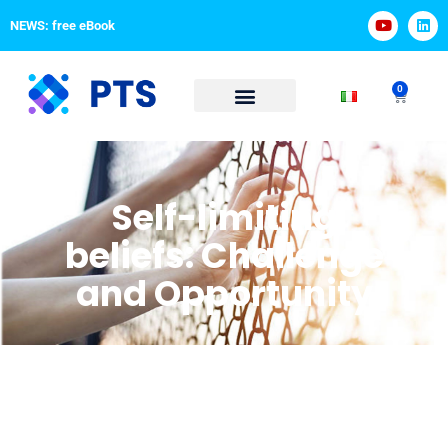
NEWS: free eBook
0
Self-limiting
beliefs: Challenge
and Opportunity