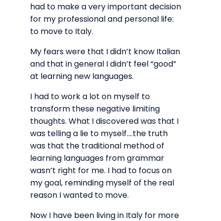
had to make a very important decision
for my professional and personal life:
to move to Italy.
My fears were that I didn’t know Italian
and that in general I didn’t feel “good”
at learning new languages.
I had to work a lot on myself to
transform these negative limiting
thoughts. What I discovered was that I
was telling a lie to myself….the truth
was that the traditional method of
learning languages from grammar
wasn’t right for me. I had to focus on
my goal, reminding myself of the real
reason I wanted to move.
Now I have been living in Italy for more