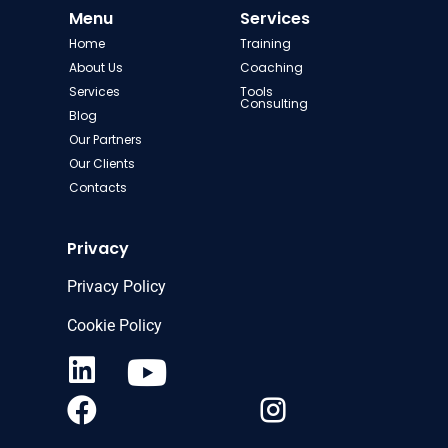
Menu
Services
Home
Training
About Us
Coaching
Services
Tools
Consulting
Blog
Our Partners
Our Clients
Contacts
Privacy
Privacy Policy
Cookie Policy