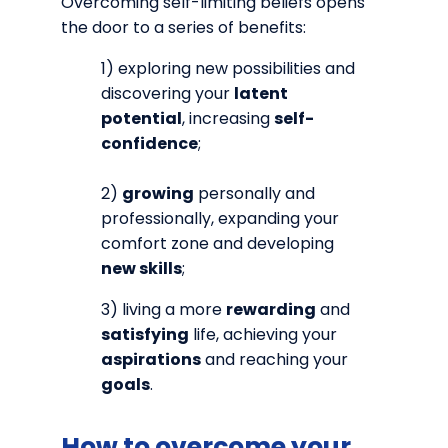
Overcoming self-limiting beliefs opens
the door to a series of benefits:
1) exploring new possibilities and
discovering your
latent
potential
, increasing
self-
confidence
;
2)
growing
personally and
professionally, expanding your
comfort zone and developing
new skills
;
3) living a more
rewarding
and
satisfying
life, achieving your
aspirations
and reaching your
goals
.
How to overcome your